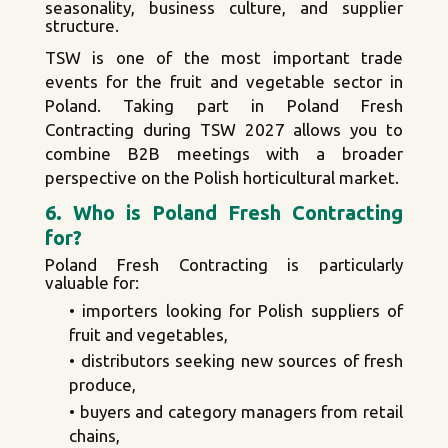
seasonality, business culture, and supplier
structure.
TSW is one of the most important trade
events for the fruit and vegetable sector in
Poland. Taking part in Poland Fresh
Contracting during TSW 2027 allows you to
combine B2B meetings with a broader
perspective on the Polish horticultural market.
6. Who is Poland Fresh Contracting
for?
Poland Fresh Contracting is particularly
valuable for:
• importers looking for Polish suppliers of
fruit and vegetables,
• distributors seeking new sources of fresh
produce,
• buyers and category managers from retail
chains,