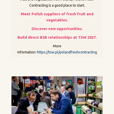
Contracting is a good place to start.
Meet Polish suppliers of fresh fruit and
vegetables.
Discover new opportunities.
Build direct B2B relationships at TSW 2027.
More
information:
https://tsw.pl/polandfreshcontracting