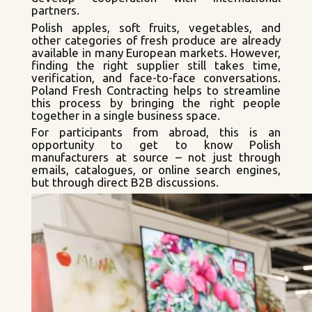
partners.
Polish apples, soft fruits, vegetables, and
other categories of fresh produce are already
available in many European markets. However,
finding the right supplier still takes time,
verification, and face-to-face conversations.
Poland Fresh Contracting helps to streamline
this process by bringing the right people
together in a single business space.
For participants from abroad, this is an
opportunity to get to know Polish
manufacturers at source – not just through
emails, catalogues, or online search engines,
but through direct B2B discussions.