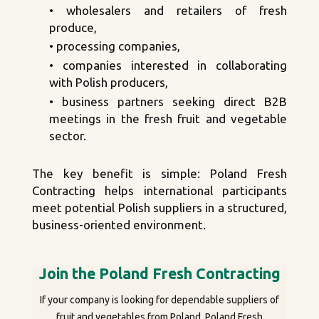
• wholesalers and retailers of fresh
produce,
• processing companies,
• companies interested in collaborating
with Polish producers,
• business partners seeking direct B2B
meetings in the fresh fruit and vegetable
sector.
The key benefit is simple: Poland Fresh
Contracting helps international participants
meet potential Polish suppliers in a structured,
business-oriented environment.
Join the Poland Fresh Contracting
If your company is looking for dependable suppliers of
fruit and vegetables from Poland, Poland Fresh