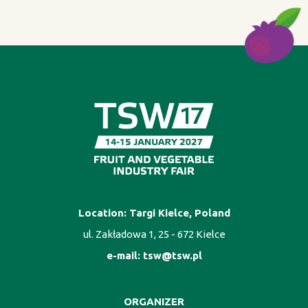
Location: Targi Kielce, Poland
ul. Zakładowa 1, 25 - 672 Kielce
e-mail:
tsw@tsw.pl
ORGANIZER