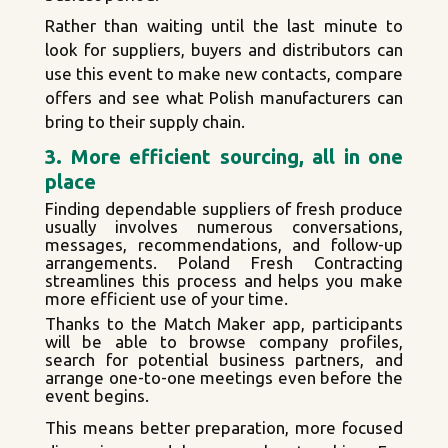
Rather than waiting until the last minute to
look for suppliers, buyers and distributors can
use this event to make new contacts, compare
offers and see what Polish manufacturers can
bring to their supply chain.
3. More efficient sourcing, all in one
place
Finding dependable suppliers of fresh produce
usually involves numerous conversations,
messages, recommendations, and follow-up
arrangements. Poland Fresh Contracting
streamlines this process and helps you make
more efficient use of your time.
Thanks to the Match Maker app, participants
will be able to browse company profiles,
search for potential business partners, and
arrange one-to-one meetings even before the
event begins.
This means better preparation, more focused