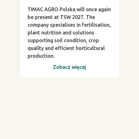
TIMAC AGRO Polska will once again
be present at TSW 2027. The
company specialises in fertilisation,
plant nutrition and solutions
supporting soil condition, crop
quality and efficient horticultural
production.
Zobacz więcej