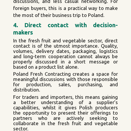
discussions, and less casual networking. For
foreign buyers, this is a practical way to make
the most of their business trip to Poland.
4. Direct contact with decision-
makers
In the fresh fruit and vegetable sector, direct
contact is of the utmost importance. Quality,
volumes, delivery dates, packaging, logistics
and long-term cooperation cannot always be
properly discussed in a short message or
based on a product list alone.
Poland Fresh Contracting creates a space for
meaningful discussions with those responsible
for production, sales, purchasing, and
distribution.
For traders and importers, this means gaining
a better understanding of a supplier’s
capabilities, whilst it gives Polish producers
the opportunity to present their offerings to
partners who are actively seeking to
collaborate in the fresh fruit and vegetable
sector.