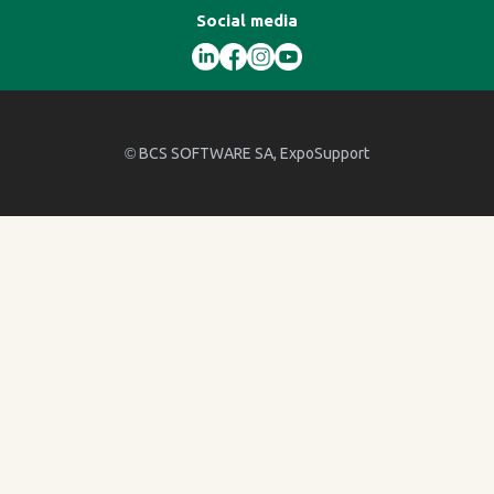
Social media
©
BCS SOFTWARE SA
, ExpoSupport