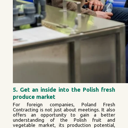
5. Get an inside into the Polish fresh
produce market
For foreign companies, Poland Fresh
Contracting is not just about meetings. It also
offers an opportunity to gain a better
understanding of the Polish fruit and
vegetable market, its production potential,