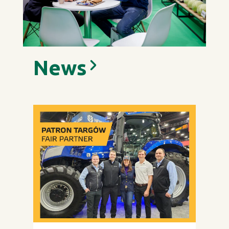
News
