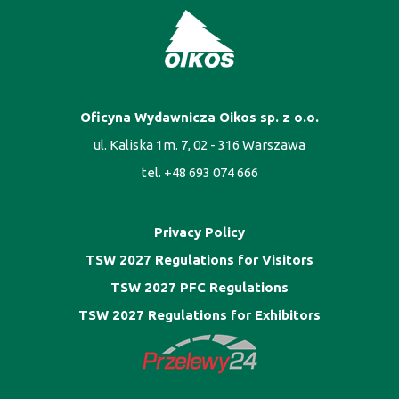
Oficyna Wydawnicza Oikos sp. z o.o.
ul. Kaliska 1m. 7, 02 - 316 Warszawa
tel. +48 693 074 666
Privacy Policy
TSW 2027 Regulations for Visitors
TSW 2027 PFC Regulations
TSW 2027 Regulations for Exhibitors