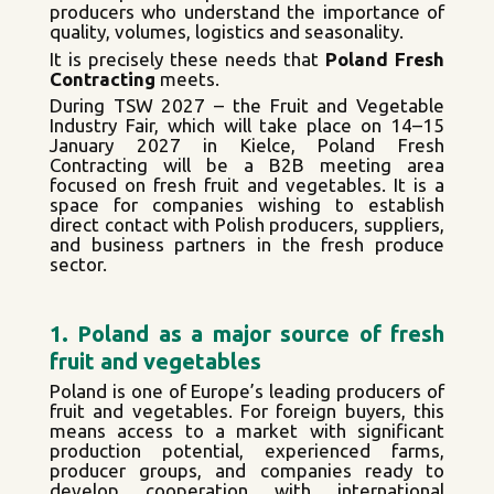
producers who understand the importance of
quality, volumes, logistics and seasonality.
It is precisely these needs that
Poland Fresh
Contracting
meets.
During TSW 2027 – the Fruit and Vegetable
Industry Fair, which will take place on 14–15
January 2027 in Kielce, Poland Fresh
Contracting will be a B2B meeting area
focused on fresh fruit and vegetables. It is a
space for companies wishing to establish
direct contact with Polish producers, suppliers,
and business partners in the fresh produce
sector.
1. Poland as a major source of fresh
fruit and vegetables
Poland is one of Europe’s leading producers of
fruit and vegetables. For foreign buyers, this
means access to a market with significant
production potential, experienced farms,
producer groups, and companies ready to
develop cooperation with international