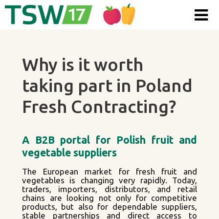
Skip to content
Why is it worth
taking part in Poland
Fresh Contracting?
A B2B portal for Polish fruit and
vegetable suppliers
The European market for fresh fruit and
vegetables is changing very rapidly. Today,
traders, importers, distributors, and retail
chains are looking not only for competitive
products, but also for dependable suppliers,
stable partnerships and direct access to