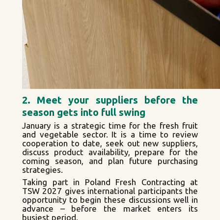
2. Meet your suppliers before the
season gets into full swing
January is a strategic time for the fresh fruit
and vegetable sector. It is a time to review
cooperation to date, seek out new suppliers,
discuss product availability, prepare for the
coming season, and plan future purchasing
strategies.
Taking part in Poland Fresh Contracting at
TSW 2027 gives international participants the
opportunity to begin these discussions well in
advance – before the market enters its
busiest period.