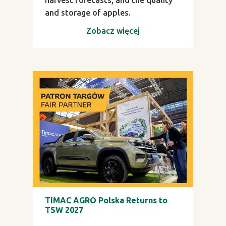
and storage of apples.
Zobacz więcej
TIMAC AGRO Polska Returns to
TSW 2027