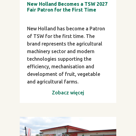
New Holland Becomes a TSW 2027
Fair Patron for the First Time
New Holland has become a Patron
of TSW for the first time. The
brand represents the agricultural
machinery sector and modern
technologies supporting the
efficiency, mechanisation and
development of fruit, vegetable
and agricultural farms.
Zobacz więcej