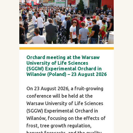
Orchard meeting at the Warsaw
University of Life Sciences
(SGGW) Experimental Orchard in
Wilanów (Poland) – 23 August 2026
On 23 August 2026, a fruit-growing
conference will be held at the
Warsaw University of Life Sciences
(SGGW) Experimental Orchard in
Wilanów, focusing on the effects of
frost, tree growth regulation,
harvest forecasts, and the quality